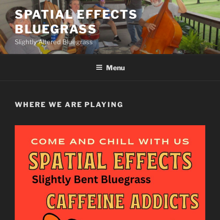
Skip
SPATIAL EFFECTS
to
BLUEGRASS
content
Slightly Altered Bluegrass
Menu
WHERE WE ARE PLAYING