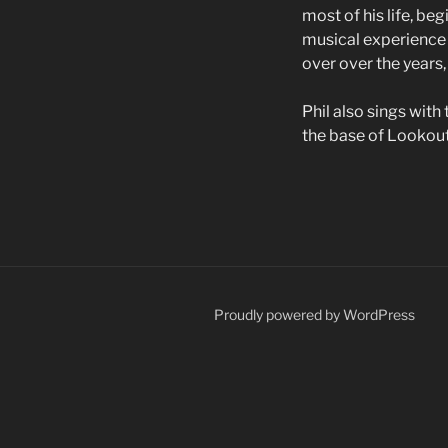
most of his life, be
musical experience 
over over the years,
Phil also sings with
the base of Lookout 
Proudly powered by WordPress