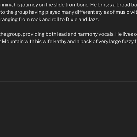
ginning his journey on the slide trombone. He brings a broad 
to the group having played many different styles of music w
 ranging from rock and roll to Dixieland Jazz.
 the group, providing both lead and harmony vocals. He lives o
Mountain with his wife Kathy and a pack of very large fuzzy f