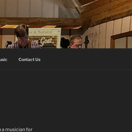
usic
Contact Us
n a musician for