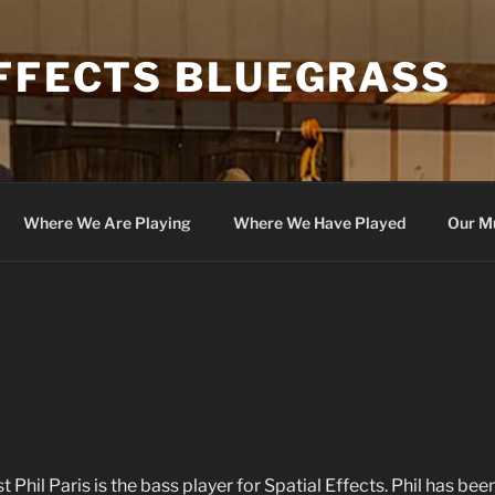
EFFECTS BLUEGRASS
Where We Are Playing
Where We Have Played
Our M
t Phil Paris is the bass player for Spatial Effects. Phil has bee