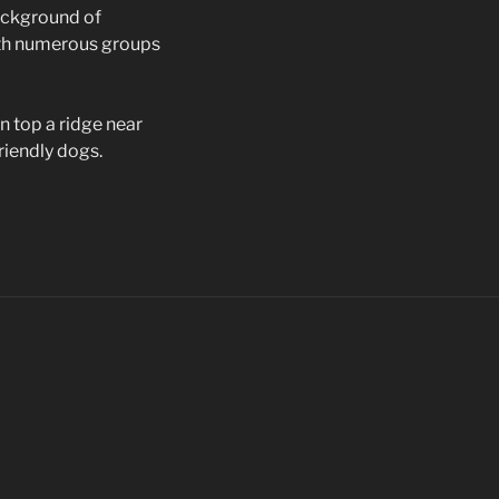
background of
ith numerous groups
n top a ridge near
riendly dogs.