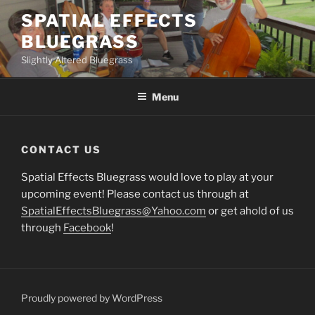
Skip
SPATIAL EFFECTS
to
BLUEGRASS
content
Slightly Altered Bluegrass
Menu
CONTACT US
Spatial Effects Bluegrass would love to play at your
upcoming event! Please contact us through at
SpatialEffectsBluegrass@Yahoo.com
or get ahold of us
through
Facebook
!
Proudly powered by WordPress