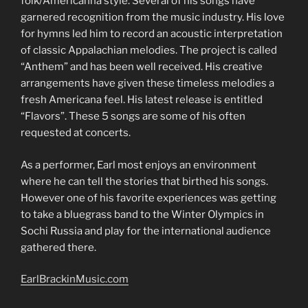
folk/Americanna style. Several of his songs have
garnered recognition from the music industry. His love
for hymns led him to record an acoustic interpretation
of classic Appalachian melodies. The project is called
“Anthem” and has been well received. His creative
arrangements have given these timeless melodies a
fresh Americana feel. His latest release is entitled
“Flavors”. These 5 songs are some of his often
requested at concerts.
As a performer, Earl most enjoys an environment
where he can tell the stories that birthed his songs.
However one of his favorite experiences was getting
to take a bluegrass band to the Winter Olympics in
Sochi Russia and play for the international audience
gathered there.
EarlBrackinMusic.com