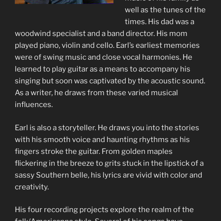
well as the tunes of the
times. His dad was a
woodwind specialist and a band director. His mom
played piano, violin and cello. Earl’s earliest memories
were of swing music and close vocal harmonies. He
learned to play guitar as a means to accompany his
singing but soon was captivated by the acoustic sound.
As a writer, he draws from these varied musical
influences.
Earl is also a storyteller. He draws you into the stories
with his smooth voice and haunting rhythms as his
fingers stroke the guitar. From golden maples
flickering in the breeze to grits stuck in the lipstick of a
sassy Southern belle, his lyrics are vivid with color and
creativity.
His four recording projects explore the realm of the