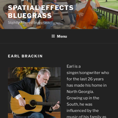
Skip
SPATIAL EFFECTS
to
BLUEGRASS
content
Slightly Altered Bluegrass
Menu
EARL BRACKIN
Earl is a
singer/songwriter who
for the last 26 years
has made his home in
North Georgia.
Growing up in the
South, he was
influenced by the
music of his family as