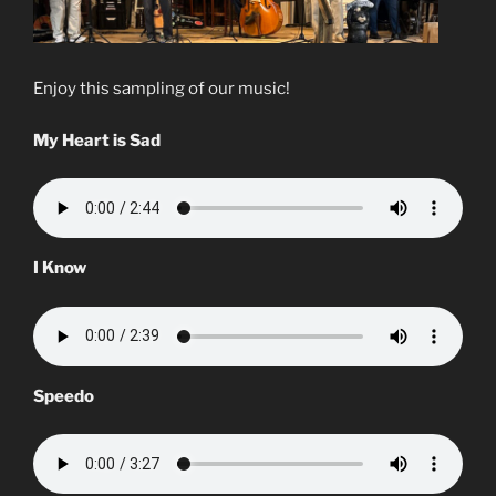
Enjoy this sampling of our music!
My Heart is Sad
I Know
Speedo